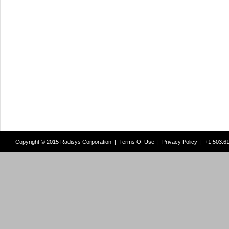
Copyright © 2015 Radisys Corporation |
Terms Of Use
|
Privacy Policy
| +1.503.6