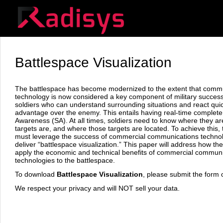
Battlespace Visualization
The battlespace has become modernized to the extent that comm
technology is now considered a key component of military succe
soldiers who can understand surrounding situations and react qui
advantage over the enemy. This entails having real-time complete 
Awareness (SA). At all times, soldiers need to know where they ar
targets are, and where those targets are located. To achieve this, t
must leverage the success of commercial communications technol
deliver “battlespace visualization.” This paper will address how the
apply the economic and technical benefits of commercial commun
technologies to the battlespace.
To download
Battlespace Visualization
, please submit the form o
We respect your privacy and will NOT sell your data.